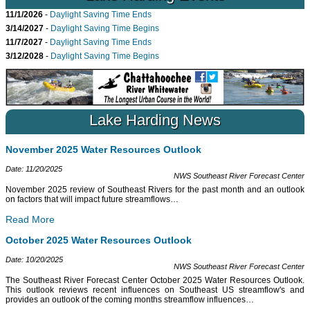
11/1/2026
-
Daylight Saving Time Ends
3/14/2027
-
Daylight Saving Time Begins
11/7/2027
-
Daylight Saving Time Ends
3/12/2028
-
Daylight Saving Time Begins
Lake Harding News
November 2025 Water Resources Outlook
Date: 11/20/2025
NWS Southeast River Forecast Center
November 2025 review of Southeast Rivers for the past month and an outlook
on factors that will impact future streamflows
…
Read More
October 2025 Water Resources Outlook
Date: 10/20/2025
NWS Southeast River Forecast Center
The Southeast River Forecast Center October 2025 Water Resources Outlook.
This outlook reviews recent influences on Southeast US streamflow's and
provides an outlook of the coming months streamflow influences
…