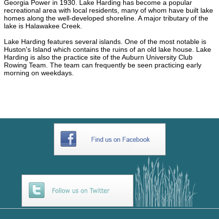
Georgia Power in 1930. Lake Harding has become a popular
recreational area with local residents, many of whom have built lake
homes along the well-developed shoreline. A major tributary of the
lake is Halawakee Creek.
Lake Harding features several islands. One of the most notable is
Huston's Island which contains the ruins of an old lake house. Lake
Harding is also the practice site of the Auburn University Club
Rowing Team. The team can frequently be seen practicing early
morning on weekdays.