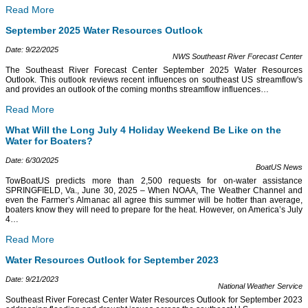
Read More
September 2025 Water Resources Outlook
Date: 9/22/2025
NWS Southeast River Forecast Center
The Southeast River Forecast Center September 2025 Water Resources
Outlook. This outlook reviews recent influences on southeast US streamflow's
and provides an outlook of the coming months streamflow influences
…
Read More
What Will the Long July 4 Holiday Weekend Be Like on the
Water for Boaters?
Date: 6/30/2025
BoatUS News
TowBoatUS predicts more than 2,500 requests for on-water assistance
SPRINGFIELD, Va., June 30, 2025 – When NOAA, The Weather Channel and
even the Farmer’s Almanac all agree this summer will be hotter than average,
boaters know they will need to prepare for the heat. However, on America’s July
4
…
Read More
Water Resources Outlook for September 2023
Date: 9/21/2023
National Weather Service
Southeast River Forecast Center Water Resources Outlook for September 2023