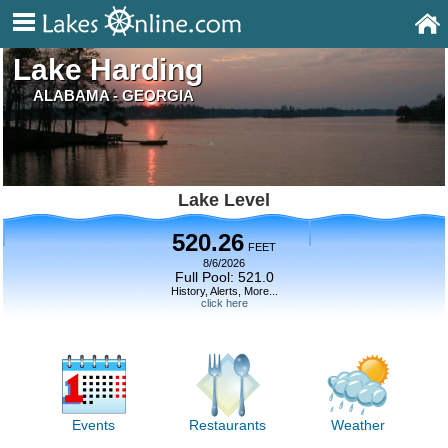
Lake Harding
ALABAMA - GEORGIA
Lake Level
520.26
FEET
8/6/2026
Full Pool: 521.0
History, Alerts, More...
click here
Events
Restaurants
Weather