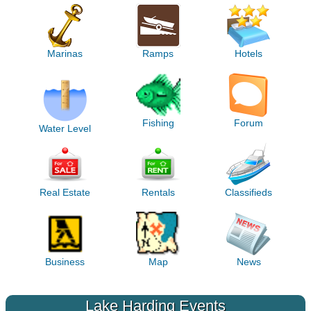
Marinas
Ramps
Hotels
Fishing
Forum
Water Level
Real Estate
Rentals
Classifieds
Business
Map
News
Lake Harding Events