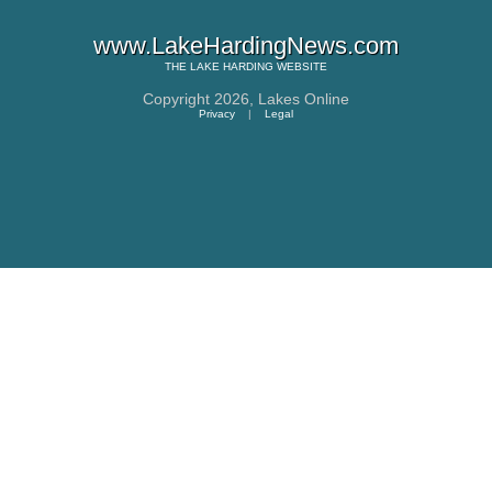
www.LakeHardingNews.com
THE
LAKE HARDING
WEBSITE
Copyright 2026,
Lakes Online
Privacy
|
Legal