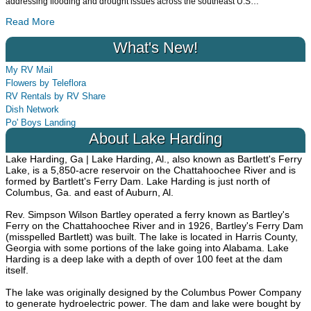
addressing flooding and drought issues across the southeast U.S
…
Read More
What's New!
My RV Mail
Flowers by Teleflora
RV Rentals by RV Share
Dish Network
Po' Boys Landing
About Lake Harding
Lake Harding, Ga | Lake Harding, Al., also known as Bartlett's Ferry
Lake, is a 5,850-acre reservoir on the Chattahoochee River and is
formed by Bartlett's Ferry Dam. Lake Harding is just north of
Columbus, Ga. and east of Auburn, Al.
Rev. Simpson Wilson Bartley operated a ferry known as Bartley's
Ferry on the Chattahoochee River and in 1926, Bartley's Ferry Dam
(misspelled Bartlett) was built. The lake is located in Harris County,
Georgia with some portions of the lake going into Alabama. Lake
Harding is a deep lake with a depth of over 100 feet at the dam
itself.
The lake was originally designed by the Columbus Power Company
to generate hydroelectric power. The dam and lake were bought by